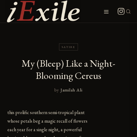
Skip
to
Menu
content
SATIRE
My (Bleep) Like a Night-
Blooming Cereus
by
Jamilah Ali
this prolific southern semi-tropical plant
whose petals beg a magic recall of flowers
each year for a single night, a powerful