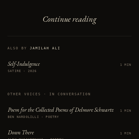
Continue reading
ALSO BY
JAMILAH ALI
Self-Indulgence
1 MIN
SATIRE · 2026
OTHER VOICES
· IN CONVERSATION
Poem for the Collected Poems of Delmore Schwartz
1 MIN
BEN NARDOLILLI · POETRY
Down There
1 MIN