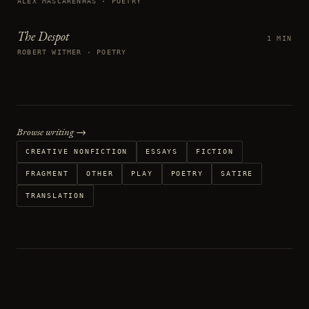
ALEX MASCARENHAS · POETRY
The Despot
1 MIN
ROBERT WITMER · POETRY
Browse writing →
CREATIVE NONFICTION
ESSAYS
FICTION
FRAGMENT
OTHER
PLAY
POETRY
SATIRE
TRANSLATION