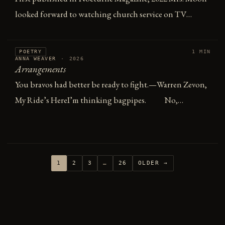
looked forward to watching church service on TV…
POETRY
1 MIN
ANNA WEAVER
·
2026
Arrangements
You bravos had better be ready to fight.—Warren Zevon,
My Ride’s HereI’m thinking bagpipes. No,…
1
2
3
…
26
OLDER →