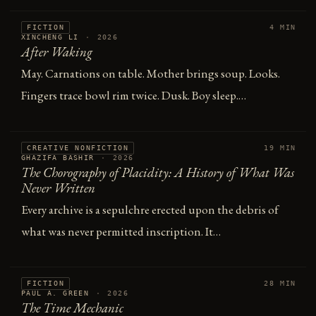
FICTION
4 MIN
XINCHENG LI
·
2026
After Waking
May. Carnations on table. Mother brings soup. Looks.
Fingers trace bowl rim twice. Dusk. Boy sleep.…
CREATIVE NONFICTION
19 MIN
GHAZIFA BASHIR
·
2026
The Chorography of Placidity: A History of What Was
Never Written
Every archive is a sepulchre erected upon the debris of
what was never permitted inscription. It…
FICTION
28 MIN
PAUL A. GREEN
·
2026
The Time Mechanic