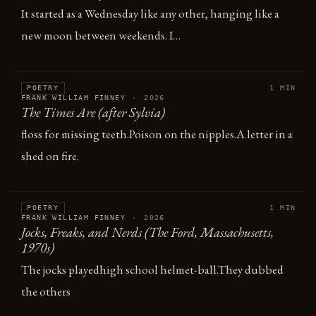
It started as a Wednesday like any other, hanging like a
new moon between weekends. I…
POETRY
1 MIN
FRANK WILLIAM FINNEY
·
2026
The Times Are (after Sylvia)
floss for missing teeth.Poison on the nipples.A letter in a
shed on fire.
POETRY
1 MIN
FRANK WILLIAM FINNEY
·
2026
Jocks, Freaks, and Nerds (The Ford, Massachusetts,
1970s)
The jocks playedhigh school helmet-ball.They dubbed
the others