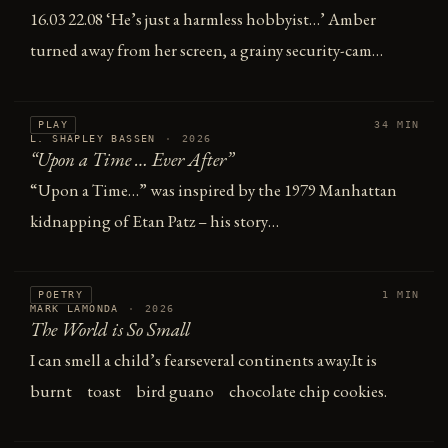
16.03 22.08 ‘He’s just a harmless hobbyist…’ Amber
turned away from her screen, a grainy security-cam…
PLAY
34 MIN
L. SHAPLEY BASSEN
·
2026
“Upon a Time … Ever After”
“Upon a Time…” was inspired by the 1979 Manhattan
kidnapping of Etan Patz – his story…
POETRY
1 MIN
MARK LAMONDA
·
2026
The World is So Small
I can smell a child’s fearseveral continents away.It is
burnt toast bird guano chocolate chip cookies.