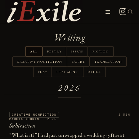
Skip
to
Menu
content
Writing
ALL
POETRY
ESSAYS
FICTION
CREATIVE NONFICTION
SATIRE
TRANSLATION
PLAY
FRAGMENT
OTHER
2026
CREATIVE NONFICTION
5 MIN
MARCIA YUDKIN
·
2026
Subtraction
“What is it?” I had just unwrapped a wedding gift sent