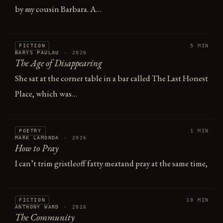
by my cousin Barbara. A…
FICTION
5 MIN
BARYS PAULAU
·
2026
The Age of Disappearing
She sat at the corner table in a bar called The Last Honest
Place, which was…
POETRY
1 MIN
MARK LAMONDA
·
2026
How to Pray
I can’t trim gristleoff fatty meatand pray at the same time,
FICTION
10 MIN
ANTHONY WARD
·
2026
The Community