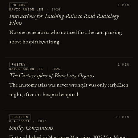
POETRY
1 MIN
DAVID ANSON LEE
·
2026
Instructions for Teaching Rain to Read Radiology
Films
No one remembers who noticed first:the rain pausing
above hospitals,waiting.
POETRY
1 MIN
DAVID ANSON LEE
·
2026
The Cartographer of Vanishing Organs
The anatomy atlas was never wrong.It was only early.Each
night, after the hospital emptied
FICTION
19 MIN
G.A.COSTA
·
2026
Smiley Companions
First published in Nocturne Magazine, 2022 Mrs. Moon