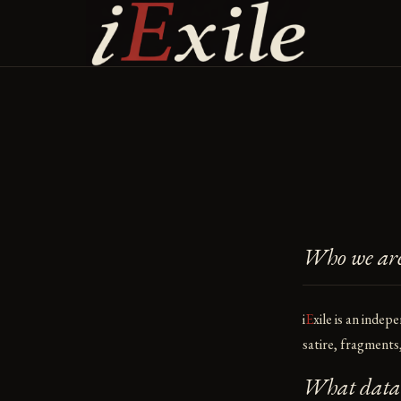
Skip
to
content
Who we ar
i
E
xile
is an indepe
satire, fragment
What data w