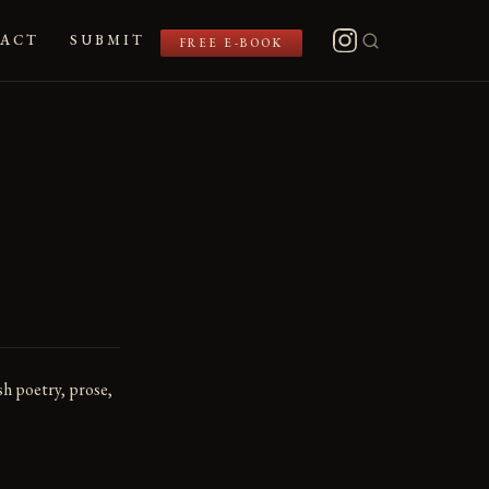
ACT
SUBMIT
FREE E-BOOK
sh poetry, prose,