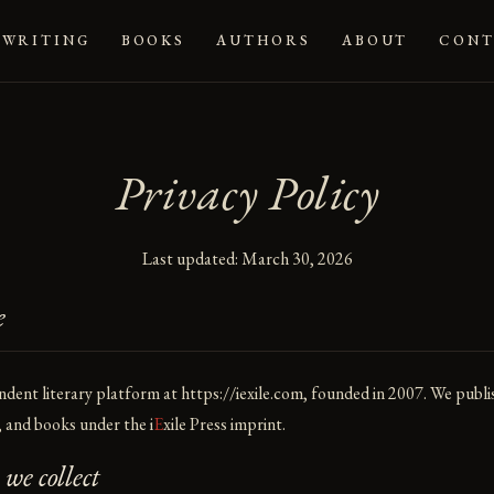
WRITING
BOOKS
AUTHORS
ABOUT
CONT
Privacy Policy
Last updated: March 30, 2026
e
ndent literary platform at
https://iexile.com
, founded in 2007. We publi
s, and books under the
i
E
xile
Press imprint.
e collect