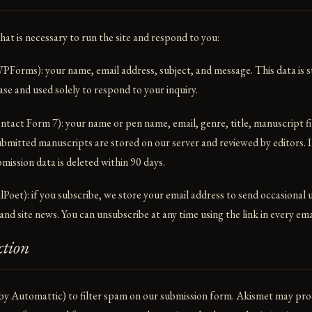
hat is necessary to run the site and respond to you:
PForms): your name, email address, subject, and message. This data is s
e and used solely to respond to your inquiry.
tact Form 7): your name or pen name, email, genre, title, manuscript fi
ubmitted manuscripts are stored on our server and reviewed by editors. I
mission data is deleted within 90 days.
Poet): if you subscribe, we store your email address to send occasional
nd site news. You can unsubscribe at any time using the link in every ema
ction
by Automattic) to filter spam on our submission form. Akismet may pro