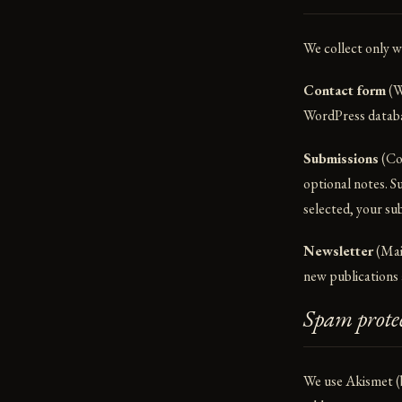
We collect only w
Contact form
(W
WordPress databas
Submissions
(Con
optional notes. S
selected, your sub
Newsletter
(Mail
new publications a
Spam prote
We use Akismet (