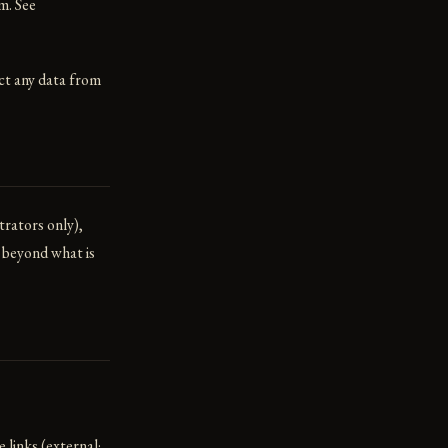
m. See
ect any data from
trators only),
s beyond what is
 links (external;