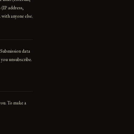
 (IP address,
 with anyone else.
 Submission data
l you unsubscribe.
 you. To make a