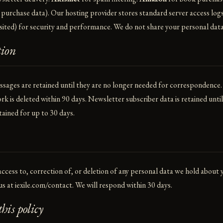
 purchase data). Our hosting provider stores standard server access logs
sited) for security and performance. We do not share your personal data
tion
ages are retained until they are no longer needed for correspondence.
rk is deleted within 90 days. Newsletter subscriber data is retained unti
tained for up to 30 days.
ccess to, correction of, or deletion of any personal data we hold about
us at
iexile.com/contact
. We will respond within 30 days.
his policy