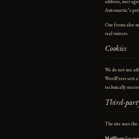
address, user age
Automattic’s pri
Our forms also use
real visitors.
Cookies
We do not use adve
WordPress sets a s
technically necess
Third-party
The site uses the
MailPoet
for new