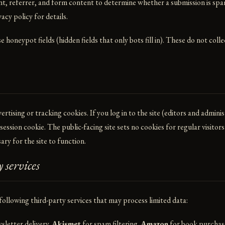
nt, referrer, and form content to determine whether a submission is spa
vacy policy
for details.
 honeypot fields (hidden fields that only bots fill in). These do not coll
rtising or tracking cookies. If you log in to the site (editors and adminis
ession cookie. The public-facing site sets no cookies for regular visitor
ary for the site to function.
 services
 following third-party services that may process limited data:
sletter delivery.
Akismet
for spam filtering.
Amazon
for book purchase