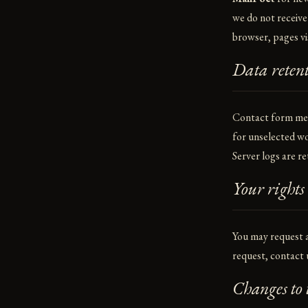
we do not receive
browser, pages vi
Data reten
Contact form mess
for unselected wo
Server logs are re
Your rights
You may request a
request, contact 
Changes to t