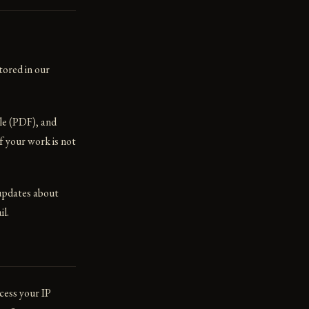
tored in our
le (PDF), and
f your work is not
 updates about
il.
cess your IP