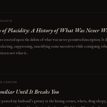
BASHIR
 of Placidity: A History of What Was Never W
hre erected upon the debris of what was never permitted inscription. It 
electing, suppressing, sanctifying some narratives while consigning othe
on is not what it...
ORGENSEN
miliar Until It Breaks You
e paused my husband’s gurney at the kissing corner, where, drug-sleepy,