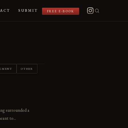
ACT
SUBMIT
FREE E-BOOK
GMENT
OTHER
ling surrounded a
eant to...