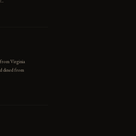
..
 from Virginia
ad dined from