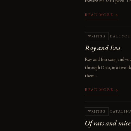
toward me for a peck. The
→
READ MORE
·
DALE SC
WRITING
Ray and Eva
Ray and Eva sang and yode
through Ohio, in a two-do
them...
→
READ MORE
·
CATALIN
WRITING
Of rats and mice