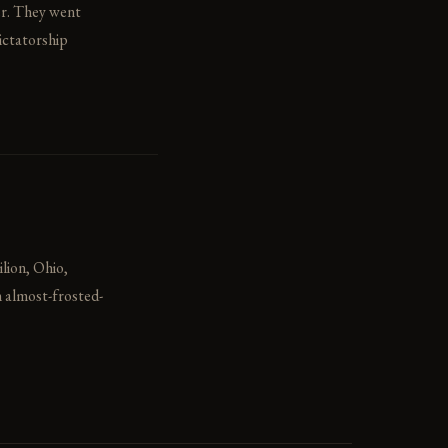
er. They went
ictatorship
ilion, Ohio,
n almost-frosted-