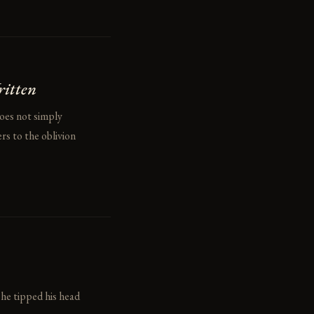
ritten
does not simply
rs to the oblivion
 he tipped his head