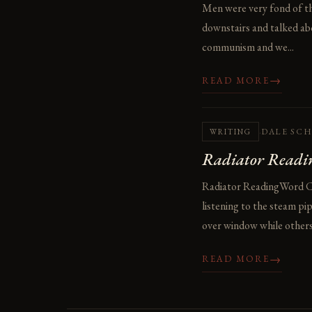
Men were very fond of t
downstairs and talked abo
communism and we...
→
READ MORE
·
DALE SC
WRITING
Radiator Readi
Radiator ReadingWord Coun
listening to the steam p
over window while others 
→
READ MORE