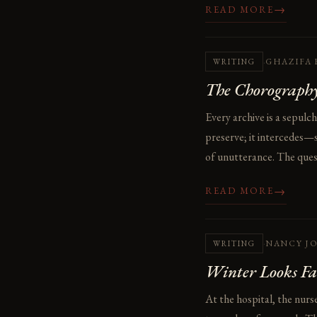
→
READ MORE
·
GHAZIFA 
WRITING
The Chorography
Every archive is a sepulc
preserve; it intercedes—s
of unutterance. The questi
→
READ MORE
·
NANCY J
WRITING
Winter Looks Fa
At the hospital, the nurs