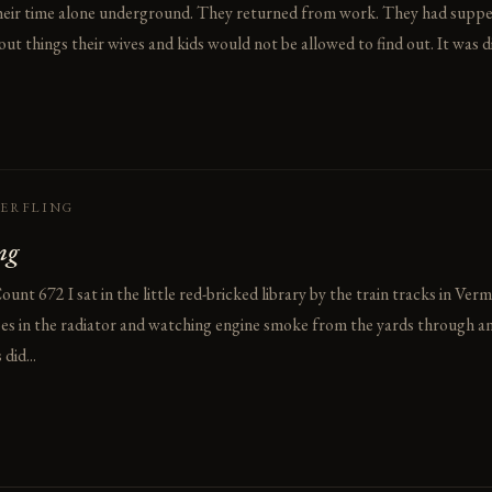
heir time alone underground. They returned from work. They had supp
ut things their wives and kids would not be allowed to find out. It was d
HERFLING
ng
t 672 I sat in the little red-bricked library by the train tracks in Verm
ipes in the radiator and watching engine smoke from the yards through a
did...