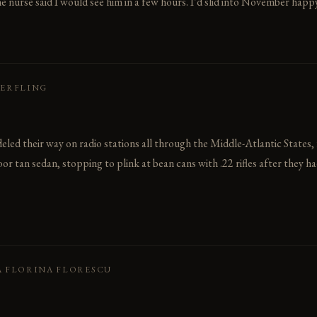
 nurse said I would see him in a few hours. I’d slid into November happy.
HERFLING
led their way on radio stations all through the Middle-Atlantic States,
or tan sedan, stopping to plink at bean cans with .22 rifles after they h
A FLORINA FLORESCU