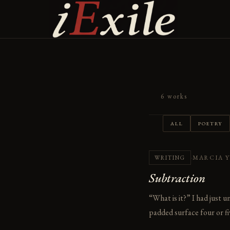
Skip
to
content
6 works
ALL
POETRY
·
MARCIA 
WRITING
Subtraction
“What is it?” I had just 
padded surface four or fiv