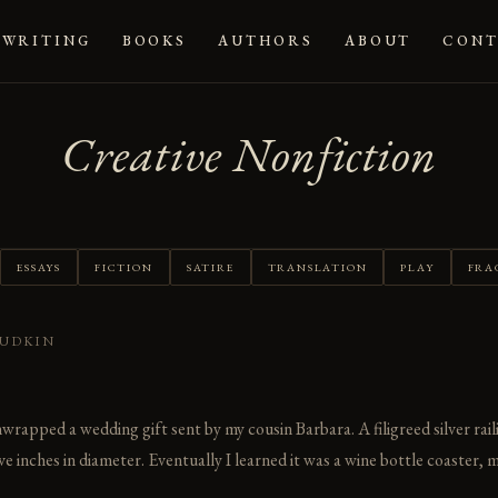
WRITING
BOOKS
AUTHORS
ABOUT
CONT
Creative Nonfiction
ESSAYS
FICTION
SATIRE
TRANSLATION
PLAY
FRA
YUDKIN
unwrapped a wedding gift sent by my cousin Barbara. A filigreed silver rai
e inches in diameter. Eventually I learned it was a wine bottle coaster, m