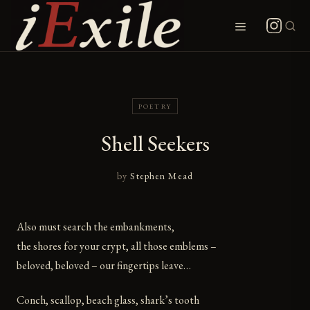
Skip
to
Menu
content
POETRY
Shell Seekers
by
Stephen Mead
Also must search the embankments,
the shores for your crypt, all those emblems –
beloved, beloved – our fingertips leave…
Conch, scallop, beach glass, shark’s tooth