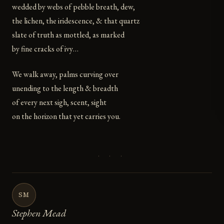
wedded by webs of pebble breath, dew,
the lichen, the iridescence, & that quartz
slate of truth as mottled, as marked
by fine cracks of ivy…
We walk away, palms curving over
unending to the length & breadth
of every next sigh, scent, sight
on the horizon that yet carries you.
· · ·
SM
Stephen Mead