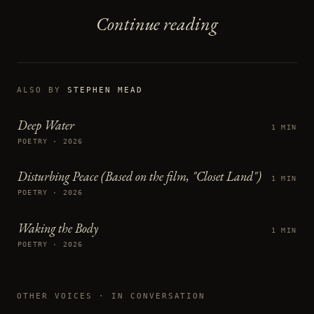
Continue reading
ALSO BY
STEPHEN MEAD
Deep Water
1 MIN
POETRY · 2026
Disturbing Peace (Based on the film, "Closet Land")
1 MIN
POETRY · 2026
Waking the Body
1 MIN
POETRY · 2026
OTHER VOICES
· IN CONVERSATION