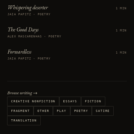
Whispering deserter
1 MIN
JAIA PAPITZ · POETRY
The Good Days
1 MIN
ALEX MASCARENHAS · POETRY
Forwardless
1 MIN
JAIA PAPITZ · POETRY
Browse writing →
CREATIVE NONFICTION
ESSAYS
FICTION
FRAGMENT
OTHER
PLAY
POETRY
SATIRE
TRANSLATION