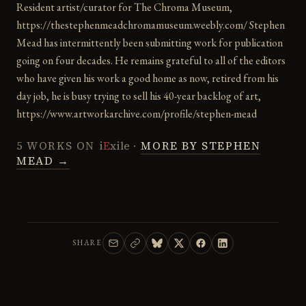
Resident artist/curator for The Chroma Museum,
https://thestephenmeadchromamuseum.weebly.com/ Stephen
Mead has intermittently been submitting work for publication
going on four decades. He remains grateful to all of the editors
who have given his work a good home as now, retired from his
day job, he is busy trying to sell his 40-year backlog of art,
https://www.artworkarchive.com/profile/stephen-mead
5 WORKS ON
i
E
xile
·
MORE BY STEPHEN
MEAD →
SHARE