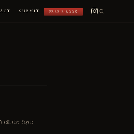
ACT
SUBMIT
FREE E-BOOK
ill alive. Says it