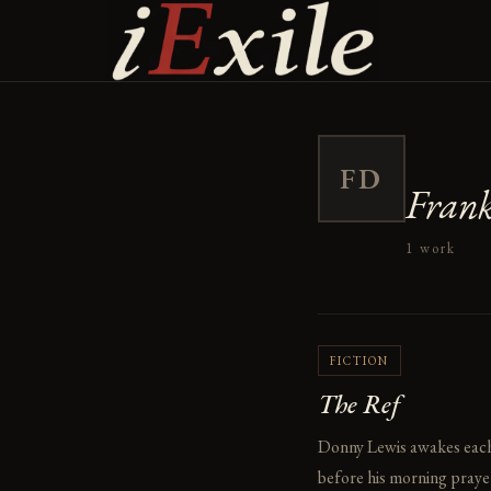
Skip
to
content
FD
Fran
1 work
FICTION
The Ref
Donny Lewis awakes each m
before his morning prayer