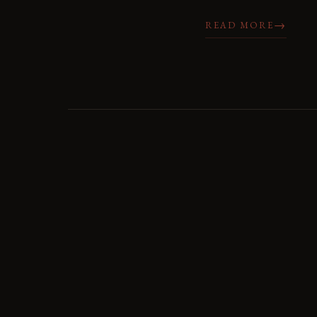
→
READ MORE