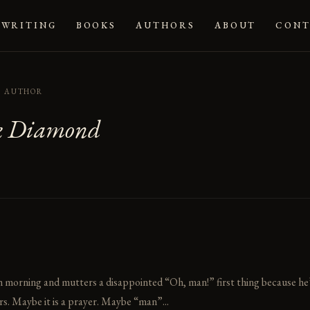
WRITING
BOOKS
AUTHORS
ABOUT
CONT
AUTHOR
k Diamond
orning and mutters a disappointed “Oh, man!” first thing because he’s st
s. Maybe it is a prayer. Maybe “man”...