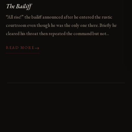
The Bailiff
“All rise!” the bailiff announced after he entered the rustic
courtroom even though he was the only one there. Briefly he
cleared his throat then repeated the command but not...
→
READ MORE