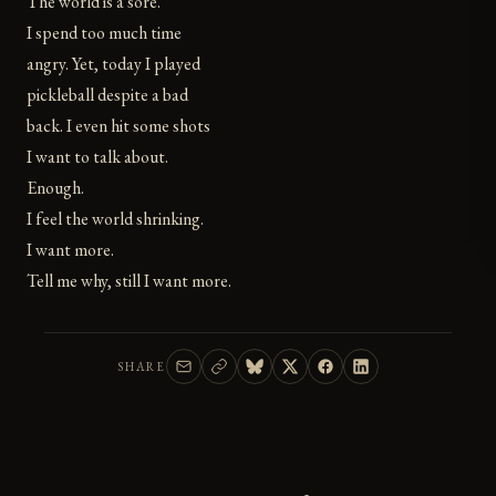
The world is a sore.
I spend too much time
angry. Yet, today I played
pickleball despite a bad
back. I even hit some shots
I want to talk about.
Enough.
I feel the world shrinking.
I want more.
Tell me why, still I want more.
SHARE