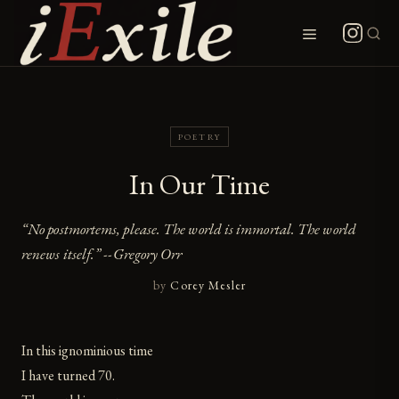
Skip
to
Menu
content
POETRY
In Our Time
“No postmortems, please. The world is immortal. The world
renews itself.” --Gregory Orr
by
Corey Mesler
In this ignominious time
I have turned 70.