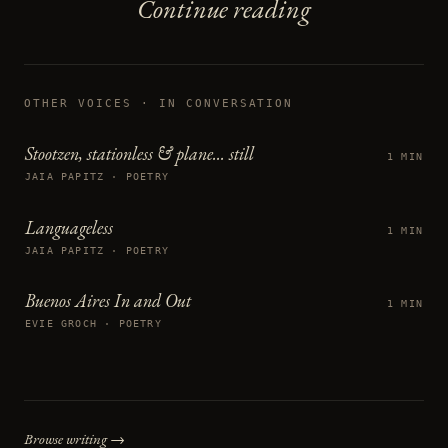
Continue reading
OTHER VOICES
· IN CONVERSATION
Stootzen, stationless & plane... still
1 MIN
JAIA PAPITZ · POETRY
Languageless
1 MIN
JAIA PAPITZ · POETRY
Buenos Aires In and Out
1 MIN
EVIE GROCH · POETRY
Browse writing →