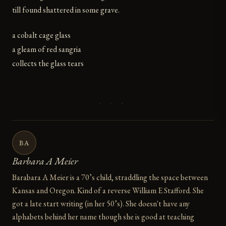
till found shattered in some grave.
a cobalt cage glass
a gleam of red sangria
collects the glass tears
· · ·
BA
Barbara A Meier
Barabara A Meier is a 70’s child, straddling the space between
Kansas and Oregon. Kind of a reverse William E Stafford. She
got a late start writing (in her 50’s). She doesn't have any
alphabets behind her name though she is good at teaching