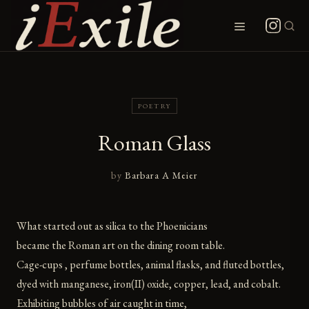
Skip
to
Menu
content
POETRY
Roman Glass
by
Barbara A Meier
What started out as silica to the Phoenicians
became the Roman art on the dining room table.
Cage-cups , perfume bottles, animal flasks, and fluted bottles,
dyed with manganese, iron(II) oxide, copper, lead, and cobalt.
Exhibiting bubbles of air caught in time,