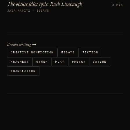
The obtuse idiot cycle: Rush Limbaugh
2 MIN
JAIA PAPITZ · ESSAYS
Browse writing →
CREATIVE NONFICTION
ESSAYS
FICTION
FRAGMENT
OTHER
PLAY
POETRY
SATIRE
TRANSLATION