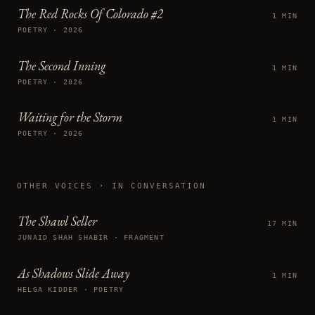
The Red Rocks Of Colorado #2
1 MIN
POETRY · 2026
The Second Inning
1 MIN
POETRY · 2026
Waiting for the Storm
1 MIN
POETRY · 2026
OTHER VOICES
· IN CONVERSATION
The Shawl Seller
17 MIN
JUNAID SHAH SHABIR · FRAGMENT
As Shadows Slide Away
1 MIN
HELGA KIDDER · POETRY