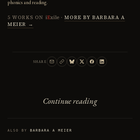
phonics and reading.
5 WORKS ON
i
E
xile
·
MORE BY BARBARA A
MEIER →
SHARE
Continue reading
ALSO BY
BARBARA A MEIER