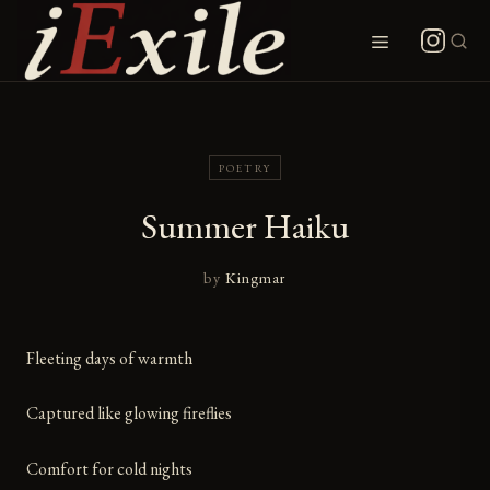
Skip
to
Menu
content
POETRY
Summer Haiku
by
Kingmar
Fleeting days of warmth
Captured like glowing fireflies
Comfort for cold nights