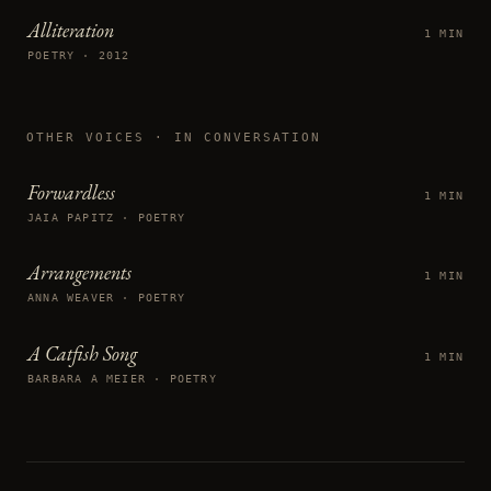
Alliteration
1 MIN
POETRY · 2012
OTHER VOICES
· IN CONVERSATION
Forwardless
1 MIN
JAIA PAPITZ · POETRY
Arrangements
1 MIN
ANNA WEAVER · POETRY
A Catfish Song
1 MIN
BARBARA A MEIER · POETRY