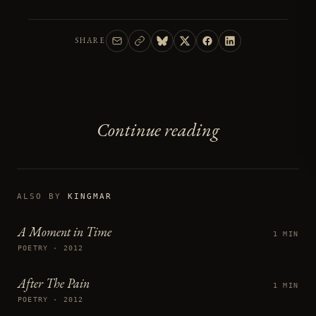
SHARE
Continue reading
ALSO BY
KINGMAR
A Moment in Time
1 MIN
POETRY · 2012
After The Pain
1 MIN
POETRY · 2012