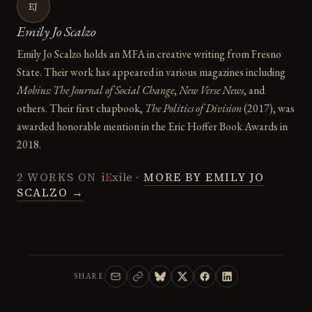
EJ
Emily Jo Scalzo
Emily Jo Scalzo holds an MFA in creative writing from Fresno
State. Their work has appeared in various magazines including
Mobius: The Journal of Social Change
,
New Verse News
, and
others. Their first chapbook,
The Politics of Division
(2017), was
awarded honorable mention in the Eric Hoffer Book Awards in
2018.
2 WORKS ON
i
E
xile
·
MORE BY EMILY JO
SCALZO →
SHARE