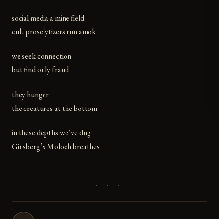
social media a mine field
cult proselytizers run amok
we seek connection
but find only fraud
they hunger
the creatures at the bottom
in these depths we’ve dug
Ginsberg’s Moloch breathes
· · ·