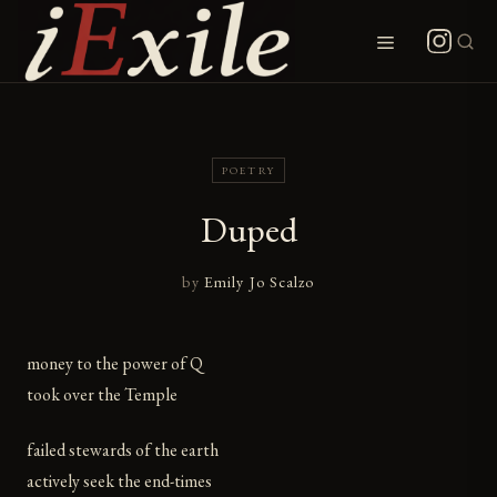
Skip
to
Menu
content
POETRY
Duped
by
Emily Jo Scalzo
money to the power of Q
took over the Temple
failed stewards of the earth
actively seek the end-times