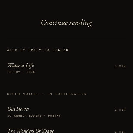
Continue reading
ALSO BY
EMILY JO SCALZO
Water is Life
1 MIN
POETRY · 2026
OTHER VOICES
· IN CONVERSATION
Old Stories
1 MIN
JO ANGELA EDWINS · POETRY
The Wonders Of Shape
1 MIN