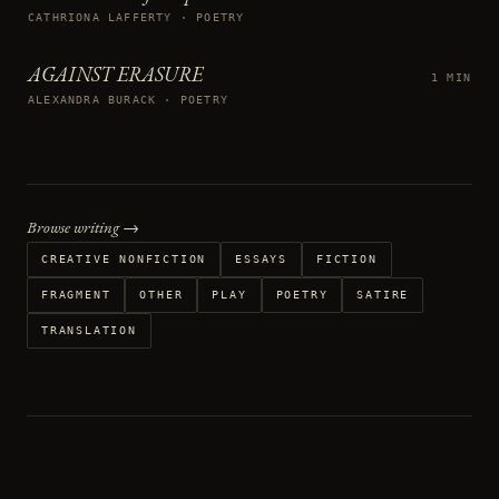
CATHRIONA LAFFERTY · POETRY
AGAINST ERASURE
1 MIN
ALEXANDRA BURACK · POETRY
Browse writing →
CREATIVE NONFICTION
ESSAYS
FICTION
FRAGMENT
OTHER
PLAY
POETRY
SATIRE
TRANSLATION